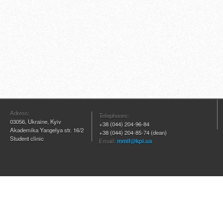
Adress:
Telephones:
03056, Ukraine, Kyiv
+38 (044) 204
-96-84
Akademika Yangelya str. 16/2
+38 (044) 204-85-74 (dean)
Student clinic
Email:
mmif@kpi.ua