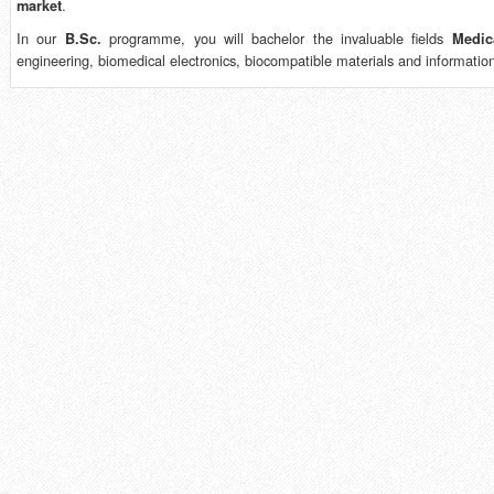
.
market
In our
programme, you will bachelor the invaluable fields
B.Sc.
Medic
engineering, biomedical electronics, biocompatible materials and informatio