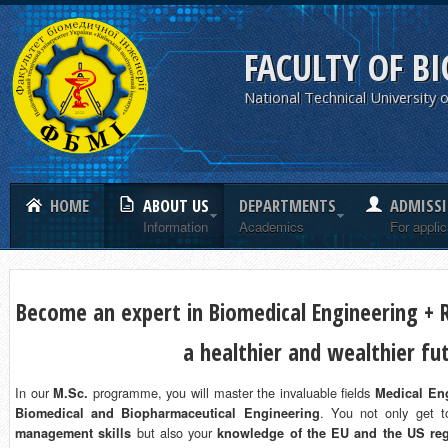
FACULTY OF B
National Technical University o
HOME
ABOUT US
DEPARTMENTS
ADMISS
Information
Academics
For appli
Become an expert in Biomedical Engineering + R
a healthier and wealthier fu
In our
programme, you will master the invaluable fields
M.Sc.
Medical Eng
. You not only get 
Biomedical and Biopharmaceutical Engineering
but also your
management skills
knowledge of the EU and the US reg