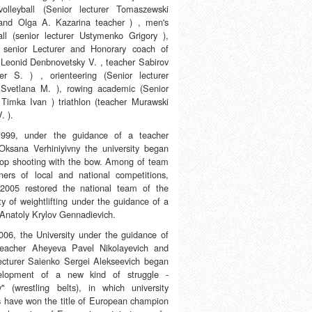
olleyball (Senior lecturer Tomaszewski
and Olga A. Kazarina teacher ) , men's
all (senior lecturer Ustymenko Grigory ),
 senior Lecturer and Honorary coach of
 Leonid Denbnovetsky V. , teacher Sabirov
er S. ) , orienteering (Senior lecturer
Svetlana M. ), rowing academic (Senior
r Timka Ivan ) triathlon (teacher Murawski
. ).
1999, under the guidance of a teacher
Oksana Verhiniyivny the university began
lop shooting with the bow. Among of team
ners of local and national competitions,
2005 restored the national team of the
ty of weightlifting under the guidance of a
 Anatoly Krylov Gennadievich.
006, the University under the guidance of
teacher Aheyeva Pavel Nikolayevich and
lecturer Saienko Sergei Alekseevich began
velopment of a new kind of struggle -
y" (wrestling belts), in which university
s have won the title of European champion