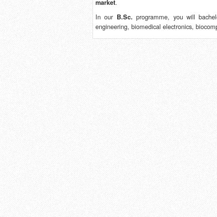
.
market
In our
programme, you will bachelo
B.Sc.
engineering, biomedical electronics, biocom