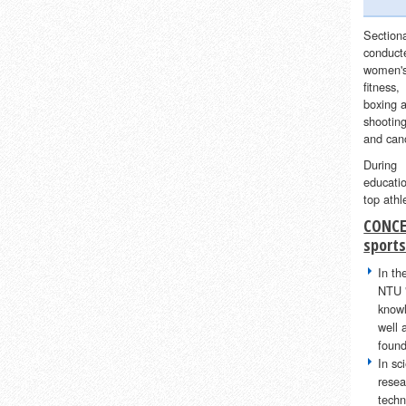
Section
conduct
women's
fitness
boxing a
shootin
and cano
During
educatio
top athl
CONCE
sport
In th
NTU "
knowl
well 
found
In sc
resea
techn