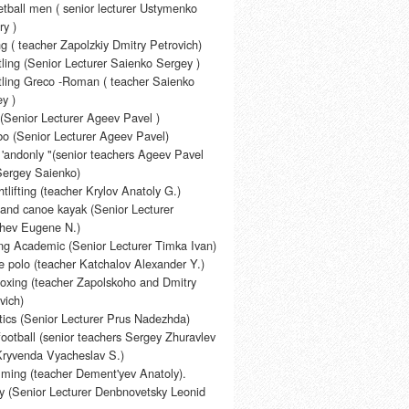
tball men ( senior lecturer Ustymenko
ry )
g ( teacher Zapolzkiy Dmitry Petrovich)
ling (Senior Lecturer Saienko Sergey )
ling Greco -Roman ( teacher Saienko
y )
(Senior Lecturer Ageev Pavel )
o (Senior Lecturer Ageev Pavel)
 'andonly "(senior teachers Ageev Pavel
Sergey Saienko)
tlifting (teacher Krylov Anatoly G.)
and canoe kayak (Senior Lecturer
shev Eugene N.)
g Academic (Senior Lecturer Timka Ivan)
 polo (teacher Katchalov Alexander Y.)
oxing (teacher Zapolskoho and Dmitry
vich)
tics (Senior Lecturer Prus Nadezhda)
football (senior teachers Sergey Zhuravlev
Kryvenda Vyacheslav S.)
ming (teacher Dement'yev Anatoly).
 (Senior Lecturer Denbnovetsky Leonid