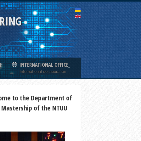
ERING
H
INTERNATIONAL OFFICE
International collaboration
ome to the Department of
 Mastership of the NTUU
"