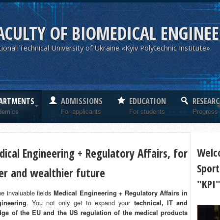
ACULTY OF BIOMEDICAL ENGINE
ional Technical University of Ukraine «Kyiv Polytechnic Institute»
ARTMENTS
ADMISSIONS
EDUCATION
RESEARC
demics
For applicants
For students
Progress
ical Engineering + Regulatory Affairs, for
Welc
Sport
ier and wealthier future
"KPI
e invaluable fields
Medical Engineering + Regulatory Affairs in
. You not only get to expand your
ineering
technical, IT and
ge of the EU and the US regulation of the medical products