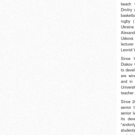
beach v
Dmitry 
basketb
rugby (
Ukraine
Alexand
Uskova 
lecture
Leonid V
Since 
Diakov 
to deve
are win
and in 
Universi
teacher
Since 2
senior 
senior 
its de
"andonl
student