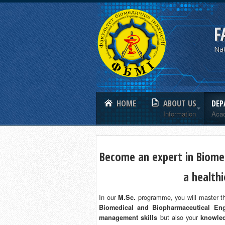
F
Nat
HOME
ABOUT US
DEP
Information
Aca
Become an expert in Biomed
a health
In our
programme, you will master th
M.Sc.
Biomedical and Biopharmaceutical Eng
but also your
management skills
knowled