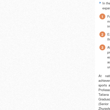
In th
expan
1
F
m
i
2
E
t
3
A
pr
e
ac
un
At nati
achiev
sports 
Profess
Tatiana
Graduso
(Senior
Zhuravl