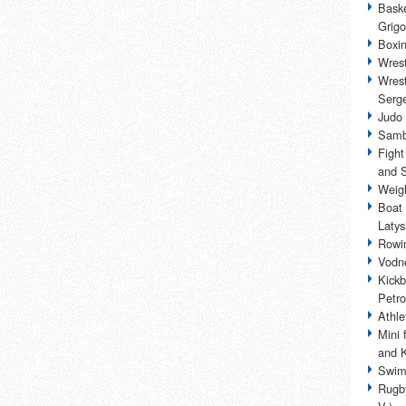
Baske
Grigo
Boxin
Wrest
Wrest
Serge
Judo 
Samb
Fight
and 
Weigh
Boat 
Laty
Rowin
Vodne
Kickb
Petro
Athle
Mini 
and 
Swim
Rugby