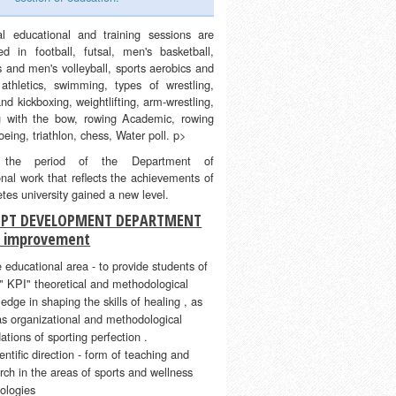
al educational and training sessions are
ed in football, futsal, men's basketball,
 and men's volleyball, sports aerobics and
, athletics, swimming, types of wrestling,
nd kickboxing, weightlifting, arm-wrestling,
g with the bow, rowing Academic, rowing
eing, triathlon, chess, Water poll. p>
 the period of the Department of
nal work that reflects the achievements of
etes university gained a new level.
PT DEVELOPMENT DEPARTMENT
s improvement
e educational area - to provide students of
 KPI" theoretical and methodological
edge in shaping the skills of healing , as
as organizational and methodological
ations of sporting perfection .
ientific direction - form of teaching and
rch in the areas of sports and wellness
ologies