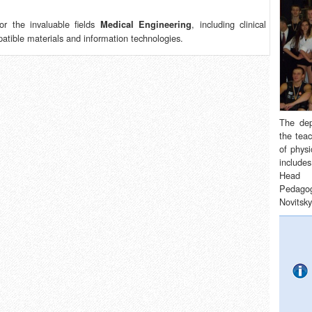
r the invaluable fields
, including clinical
Medical Engineering
patible materials and information technologies.
The de
the teac
of physi
includes
Head 
Pedagog
Novitsky