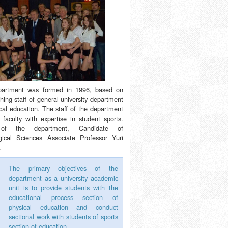
partment was formed in 1996, based on
hing staff of general university department
cal education. The staff of the department
 faculty with expertise in student sports.
of the department, Candidate of
ical Sciences Associate Professor Yuri
.
The primary objectives of the
department as a university academic
unit is to provide students with the
educational process section of
physical education and conduct
sectional work with students of sports
section of education.