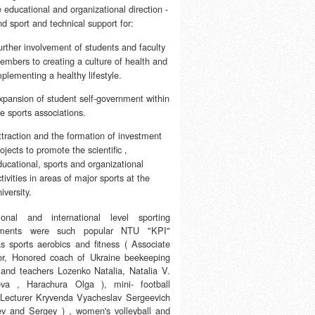
e educational and organizational direction -
d sport and technical support for:
urther involvement of students and faculty
embers to creating a culture of health and
mplementing a healthy lifestyle.
xpansion of student self-government within
he sports associations.
ttraction and the formation of investment
ojects to promote the scientific ,
ducational, sports and organizational
tivities in areas of major sports at the
iversity.
onal and international level sporting
ements were such popular NTU "KPI"
as sports aerobics and fitness ( Associate
or, Honored coach of Ukraine beekeeping
 and teachers Lozenko Natalia, Natalia V.
va , Harachura Olga ), mini- football
 Lecturer Kryvenda Vyacheslav Sergeevich
ev and Sergey ) , women's volleyball and