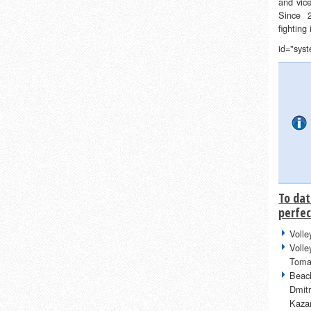
and vic
Since 
fighting
id="sys
To dat
perfec
Volle
Volle
Toma
Beach
Dmit
Kazar