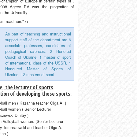
e-champion of Europe in certain types of .
2008 Ageev PV was the progenitor of
 in the University
tem-readmore" />
As part of teaching and instructional
support staff of the department are 6
associate professors, candidates of
pedagogical sciences, 2 Honored
Coach of Ukraine, 1 master of sport
of international class of the USSR, 1
Honoured Master of Sports of
Ukraine, 12 masters of sport
e, the lecturer of sports
tion of developing these sports:
yball men ( Kazarina teacher Olga A. )
yball women ( Senior Lecturer
szewski Dmitry )
 Volleyball women. (Senior Lecturer
ry Tomaszewski and teacher Olga A.
ina )