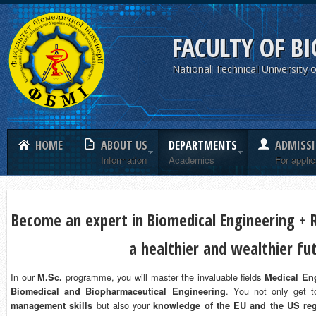
FACULTY OF B
National Technical University o
HOME
ABOUT US
DEPARTMENTS
ADMISS
Information
Academics
For appli
Become an expert in Biomedical Engineering + R
a healthier and wealthier fu
In our
programme, you will master the invaluable fields
M.Sc.
Medical Eng
. You not only get 
Biomedical and Biopharmaceutical Engineering
but also your
management skills
knowledge of the EU and the US reg