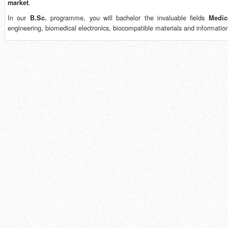
.
market
In our
programme, you will bachelor the invaluable fields
B.Sc.
Medic
engineering, biomedical electronics, biocompatible materials and informatio