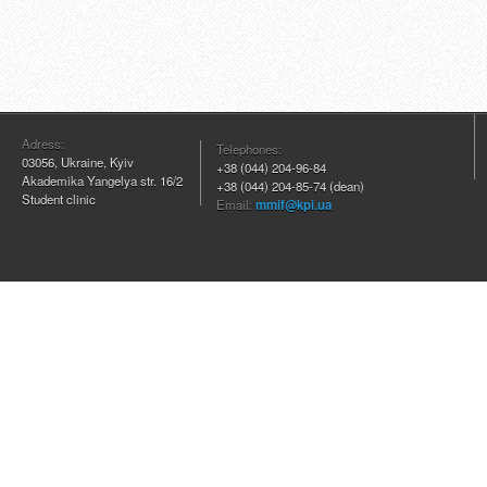
Adress:
Telephones:
03056, Ukraine, Kyiv
+38 (044) 204
-96-84
Akademika Yangelya str. 16/2
+38 (044) 204-85-74 (dean)
Student clinic
Email:
mmif@kpi.ua