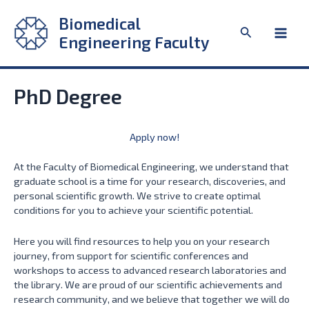
Skip
Biomedical
to
Search
content
Engineering Faculty
Main
Men
PhD Degree
Apply now!
At the Faculty of Biomedical Engineering, we understand that
graduate school is a time for your research, discoveries, and
personal scientific growth. We strive to create optimal
conditions for you to achieve your scientific potential.
Here you will find resources to help you on your research
journey, from support for scientific conferences and
workshops to access to advanced research laboratories and
the library. We are proud of our scientific achievements and
research community, and we believe that together we will do