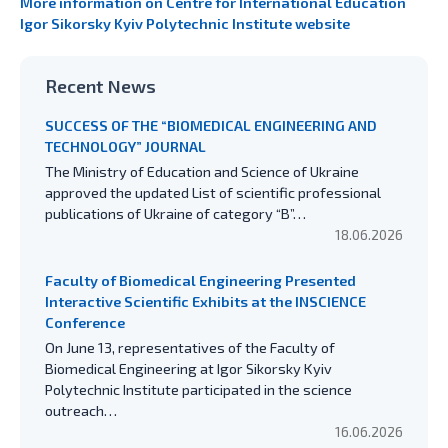
More information on Centre for International Education
Igor Sikorsky Kyiv Polytechnic Institute website
Recent News
SUCCESS OF THE “BIOMEDICAL ENGINEERING AND
TECHNOLOGY” JOURNAL
The Ministry of Education and Science of Ukraine
approved the updated List of scientific professional
publications of Ukraine of category “B”…
18.06.2026
Faculty of Biomedical Engineering Presented
Interactive Scientific Exhibits at the INSCIENCE
Conference
On June 13, representatives of the Faculty of
Biomedical Engineering at Igor Sikorsky Kyiv
Polytechnic Institute participated in the science
outreach…
16.06.2026