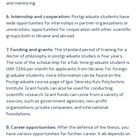
and mentoring
6. Internship and cooperation:
Postgraduate students have
wide opportunities for internships in partner organizations or
universities, opportunities for cooperation with other scientific
groups both in Ukraine and abroad.
7. Funding and grants:
The standard period of training for a
doctor of philosophy in postgraduate studies is four years.
The size of the scholarship for a full-time graduate student is
UAH 7,264 per month for applicants from Ukraine. For foreign
graduate students, more information can be found on the
Postgraduate course page of Igor Sikorsky Kyiv Polytechnic
Institute. Grant funds can also be used for conducting
scientific research. Grant funds can come from a variety of
sources, such as government agencies, non-profit
organizations, private companies, and international
foundations.
8. Career opportunities:
After the defense of the thesis, you
have various opportunities for further career. It all depends on