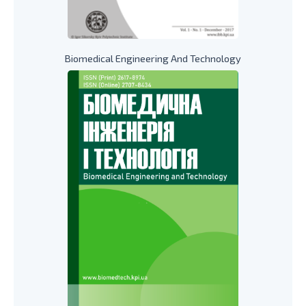
Biomedical Engineering And Technology