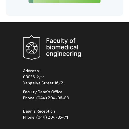
Address:
03056 Kyiv
Yangelya Street 16/2
Faculty Dean's Office
Phone: (044) 204-96-83
Dean's Reception
Phone: (044) 204-85-74