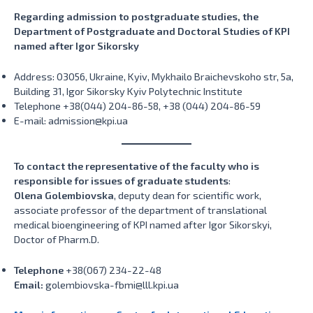
Regarding admission to postgraduate studies, the
Department of Postgraduate and Doctoral Studies of KPI
named after Igor Sikorsky
Address: 03056, Ukraine, Kyiv, Mykhailo Braichevskoho str, 5a,
Building 31, Igor Sikorsky Kyiv Polytechnic Institute
Telephone +38(044) 204-86-58, +38 (044) 204-86-59
E-mail: admission@kpi.ua
To contact the representative of the faculty who is
responsible for issues of graduate students
:
Olena Golembiovska
, deputy dean for scientific work,
associate professor of the department of translational
medical bioengineering of KPI named after Igor Sikorskyi,
Doctor of Pharm.D.
Telephone
+38(067) 234-22-48
Email:
golembiovska-fbmi@lll.kpi.ua