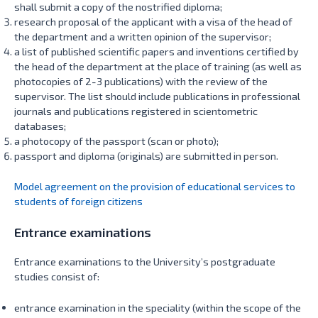
shall submit a copy of the nostrified diploma;
research proposal of the applicant with a visa of the head of
the department and a written opinion of the supervisor;
a list of published scientific papers and inventions certified by
the head of the department at the place of training (as well as
photocopies of 2-3 publications) with the review of the
supervisor. The list should include publications in professional
journals and publications registered in scientometric
databases;
a photocopy of the passport (scan or photo);
passport and diploma (originals) are submitted in person.
Model agreement on the provision of educational services to
students of foreign citizens
Entrance examinations
Entrance examinations to the University’s postgraduate
studies consist of:
entrance examination in the speciality (within the scope of the