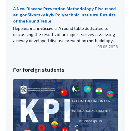
A New Disease Prevention Methodology Discussed
at Igor Sikorsky Kyiv Polytechnic Institute: Results
of the Round Table
Переклад англійською: A round table dedicated to
discussing the results of an expert survey assessing
a newly developed disease prevention methodology…
06.06.2026
For foreign students