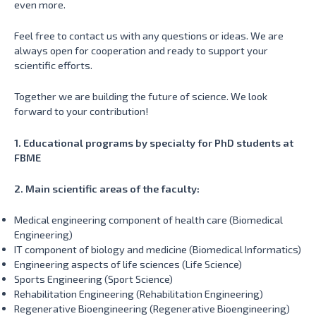
even more.
Feel free to contact us with any questions or ideas. We are
always open for cooperation and ready to support your
scientific efforts.
Together we are building the future of science. We look
forward to your contribution!
1. Educational programs by specialty for PhD students at
FBME
2. Main scientific areas of the faculty:
Medical engineering component of health care (Biomedical
Engineering)
IT component of biology and medicine (Biomedical Informatics)
Engineering aspects of life sciences (Life Science)
Sports Engineering (Sport Science)
Rehabilitation Engineering (Rehabilitation Engineering)
Regenerative Bioengineering (Regenerative Bioengineering)