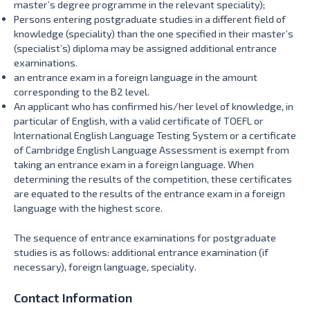
master’s degree programme in the relevant speciality);
Persons entering postgraduate studies in a different field of
knowledge (speciality) than the one specified in their master’s
(specialist’s) diploma may be assigned additional entrance
examinations.
an entrance exam in a foreign language in the amount
corresponding to the B2 level.
An applicant who has confirmed his/her level of knowledge, in
particular of English, with a valid certificate of TOEFL or
International English Language Testing System or a certificate
of Cambridge English Language Assessment is exempt from
taking an entrance exam in a foreign language. When
determining the results of the competition, these certificates
are equated to the results of the entrance exam in a foreign
language with the highest score.
The sequence of entrance examinations for postgraduate
studies is as follows: additional entrance examination (if
necessary), foreign language, speciality.
Contact Information