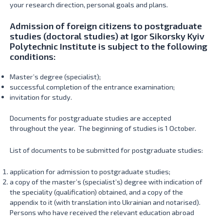
your research direction, personal goals and plans.
Admission of foreign citizens to postgraduate
studies (doctoral studies) at Igor Sikorsky Kyiv
Polytechnic Institute is subject to the following
conditions:
Master’s degree (specialist);
successful completion of the entrance examination;
invitation for study.
Documents for postgraduate studies are accepted
throughout the year. The beginning of studies is 1 October.
List of documents to be submitted for postgraduate studies:
application for admission to postgraduate studies;
a copy of the master’s (specialist’s) degree with indication of
the speciality (qualification) obtained, and a copy of the
appendix to it (with translation into Ukrainian and notarised).
Persons who have received the relevant education abroad