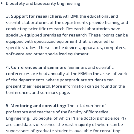
Biosafety and Biosecurity Engineering
3. Support for researchers:
At FBMI, the educational and
scientific laboratories of the departments provide training and
conducting scientific research. Research laboratories have
specially equipped premises for research. These rooms can be
equipped with specialized equipment that is required for
specific studies. These can be devices, apparatus, computers,
software and other specialized equipment.
4. Conferences and seminars:
Seminars and scientific
conferences are held annually at the FBMI in the areas of work
of the departments, where postgraduate students can
present their research. More information can be found on the
Conferences and seminars page.
5. Mentoring and consulting:
The total number of
professors and teachers of the Faculty of Biomedical
Engineering: 136 people, of which 14 are doctors of science, 47
are candidates of science, the vast majority of whom can be
supervisors of graduate students, available for consulting