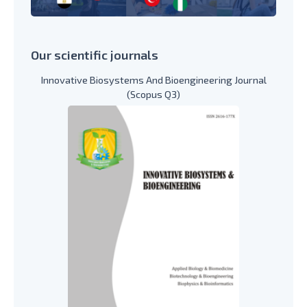
Our scientific journals
Innovative Biosystems And Bioengineering Journal
(Scopus Q3)