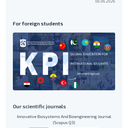
06.06.2026
For foreign students
Our scientific journals
Innovative Biosystems And Bioengineering Journal
(Scopus Q3)