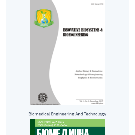
Biomedical Engineering And Technology