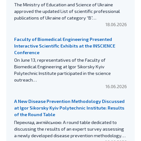
The Ministry of Education and Science of Ukraine
approved the updated List of scientific professional
publications of Ukraine of category “B”…
18.06.2026
Faculty of Biomedical Engineering Presented
Interactive Scientific Exhibits at the INSCIENCE
Conference
On June 13, representatives of the Faculty of
Biomedical Engineering at Igor Sikorsky Kyiv
Polytechnic Institute participated in the science
outreach…
16.06.2026
A New Disease Prevention Methodology Discussed
at Igor Sikorsky Kyiv Polytechnic Institute: Results
of the Round Table
Переклад англійською: A round table dedicated to
discussing the results of an expert survey assessing
a newly developed disease prevention methodology…