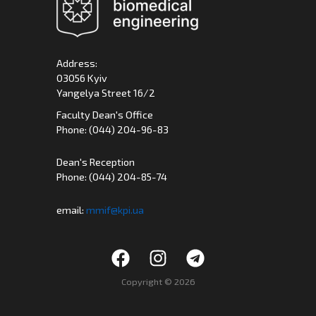
Address:
03056 Kyiv
Yangelya Street 16/2
Faculty Dean's Office
Phone: (044) 204-96-83
Dean's Reception
Phone: (044) 204-85-74
email:
mmif@kpi.ua
Copyright © 2026