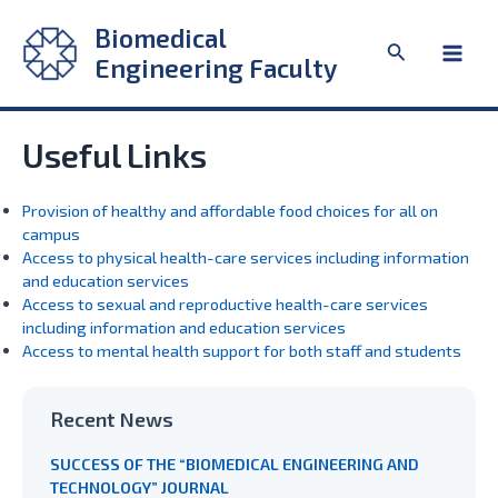
Skip
Biomedical
to
Search
content
Engineering Faculty
Main
Men
Useful Links
Provision of healthy and affordable food choices for all on
campus
Access to physical health-care services including information
and education services
Access to sexual and reproductive health-care services
including information and education services
Access to mental health support for both staff and students
Recent News
SUCCESS OF THE “BIOMEDICAL ENGINEERING AND
TECHNOLOGY” JOURNAL