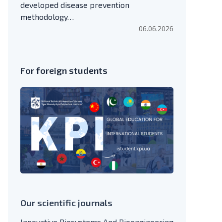
developed disease prevention
methodology…
06.06.2026
For foreign students
Our scientific journals
Innovative Biosystems And Bioengineering