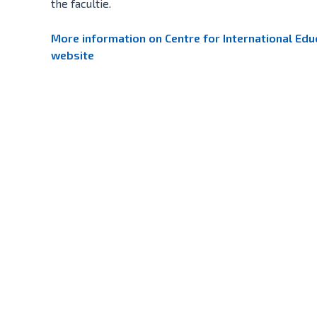
the facultie.
More information on Centre for International Educ
website