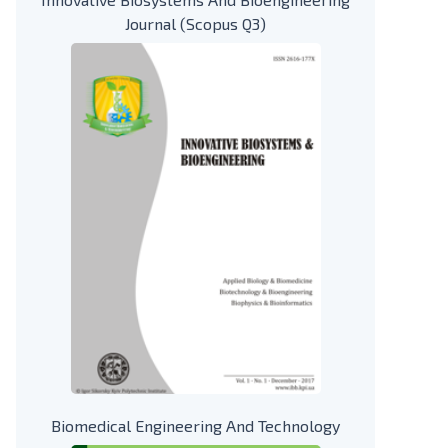
Journal (Scopus Q3)
Biomedical Engineering And Technology