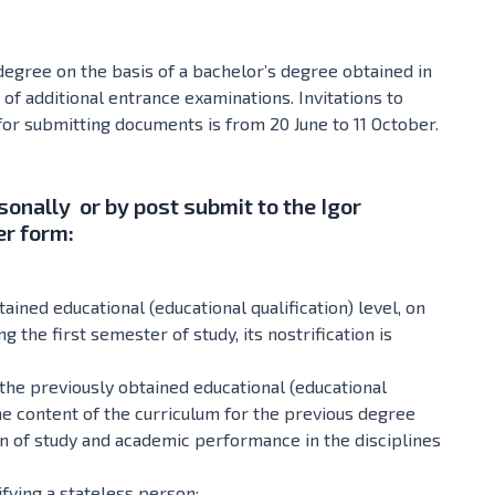
 degree on the basis of a bachelor’s degree obtained in
 of additional entrance examinations. Invitations to
for submitting documents is from 20 June to 11 October.
sonally or by post submit to the Igor
er form:
ained educational (educational qualification) level, on
g the first semester of study, its nostrification is
the previously obtained educational (educational
the content of the curriculum for the previous degree
ion of study and academic performance in the disciplines
fying a stateless person;