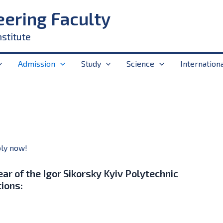
eering Faculty
nstitute
Admission
Study
Science
Internation
ly now!
ear of the Igor Sikorsky Kyiv Polytechnic
tions: