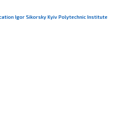
ation Igor Sikorsky Kyiv Polytechnic Institute