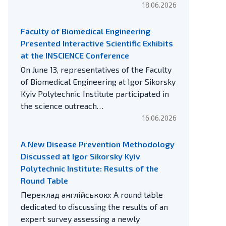
18.06.2026
Faculty of Biomedical Engineering
Presented Interactive Scientific Exhibits
at the INSCIENCE Conference
On June 13, representatives of the Faculty
of Biomedical Engineering at Igor Sikorsky
Kyiv Polytechnic Institute participated in
the science outreach…
16.06.2026
A New Disease Prevention Methodology
Discussed at Igor Sikorsky Kyiv
Polytechnic Institute: Results of the
Round Table
Переклад англійською: A round table
dedicated to discussing the results of an
expert survey assessing a newly