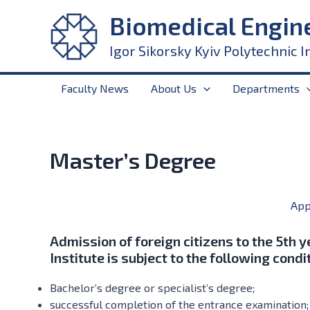
Skip
Biomedical Engin
to
content
Igor Sikorsky Kyiv Polytechnic I
Faculty News
About Us
Departments
Master’s Degree
App
Admission of foreign citizens to the 5th y
Institute is subject to the following condi
Bachelor’s degree or specialist’s degree;
successful completion of the entrance examination;