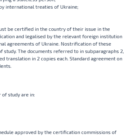
y international treaties of Ukraine;
 be certified in the country of their issue in the
fication and legalised by the relevant foreign institution
nal agreements of Ukraine. Nostrification of these
of study. The documents referred to in subparagraphs 2,
sed translation in 2 copies each. Standard agreement on
dents.
of study are in:
hedule approved by the certification commissions of