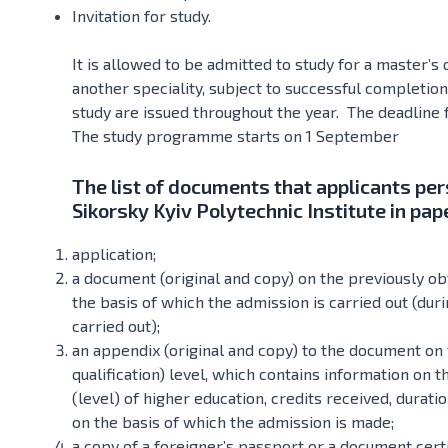
Invitation for study.
It is allowed to be admitted to study for a master’s
another speciality, subject to successful completion
study are issued throughout the year. The deadline 
The study programme starts on 1 September
The list of documents that applicants per
Sikorsky Kyiv Polytechnic Institute in pap
application;
a document (original and copy) on the previously obt
the basis of which the admission is carried out (durin
carried out);
an appendix (original and copy) to the document on 
qualification) level, which contains information on 
(level) of higher education, credits received, durat
on the basis of which the admission is made;
a copy of a foreigner’s passport or a document certi