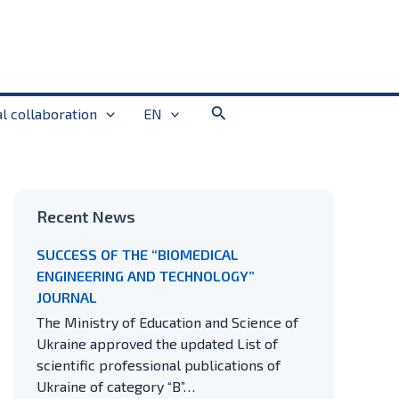
Search
al collaboration
EN
Recent News
SUCCESS OF THE “BIOMEDICAL
ENGINEERING AND TECHNOLOGY”
JOURNAL
The Ministry of Education and Science of
Ukraine approved the updated List of
scientific professional publications of
Ukraine of category “B”…