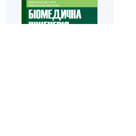
Biomedical Engineering Faculty
Igor Sikorsky Kyiv Polytechnic Institute
old version of the site