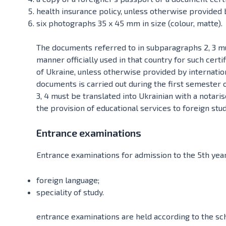
health insurance policy, unless otherwise provided b
six photographs 35 x 45 mm in size (colour, matte).
The documents referred to in subparagraphs 2, 3 must
manner officially used in that country for such certi
of Ukraine, unless otherwise provided by internatio
documents is carried out during the first semester 
3, 4 must be translated into Ukrainian with a notari
the provision of educational services to foreign stu
Entrance examinations
Entrance examinations for admission to the 5th year 
foreign language;
speciality of study.
entrance examinations are held according to the sc