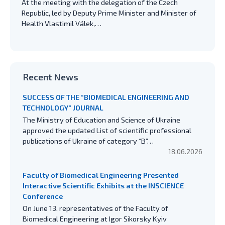
At the meeting with the delegation of the Czech
Republic, led by Deputy Prime Minister and Minister of
Health Vlastimil Válek,…
Recent News
SUCCESS OF THE “BIOMEDICAL ENGINEERING AND
TECHNOLOGY” JOURNAL
The Ministry of Education and Science of Ukraine
approved the updated List of scientific professional
publications of Ukraine of category “B”…
18.06.2026
Faculty of Biomedical Engineering Presented
Interactive Scientific Exhibits at the INSCIENCE
Conference
On June 13, representatives of the Faculty of
Biomedical Engineering at Igor Sikorsky Kyiv