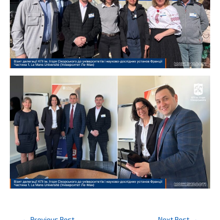
Post
←
Previous Post
Next Post
→