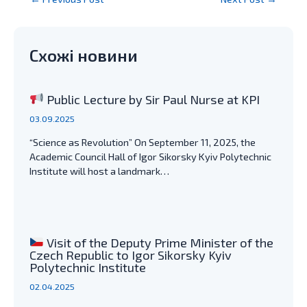
navigation
Схожі новини
Public Lecture by Sir Paul Nurse at KPI
03.09.2025
“Science as Revolution” On September 11, 2025, the
Academic Council Hall of Igor Sikorsky Kyiv Polytechnic
Institute will host a landmark…
Visit of the Deputy Prime Minister of the
Czech Republic to Igor Sikorsky Kyiv
Polytechnic Institute
02.04.2025