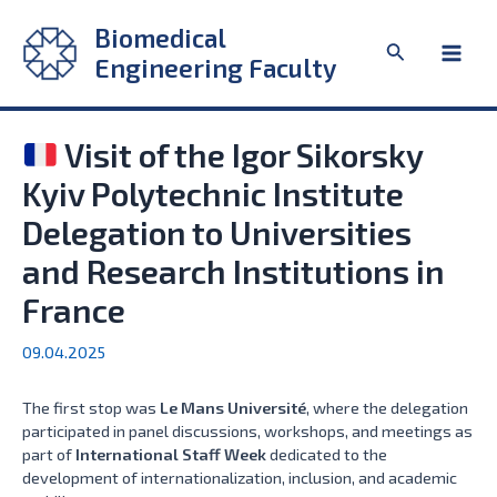
Skip
Biomedical
to
Search
content
Engineering Faculty
Main
Men
Visit of the Igor Sikorsky
Kyiv Polytechnic Institute
Delegation to Universities
and Research Institutions in
France
09.04.2025
The first stop was
Le Mans Université
, where the delegation
participated in panel discussions, workshops, and meetings as
part of
International Staff Week
dedicated to the
development of internationalization, inclusion, and academic