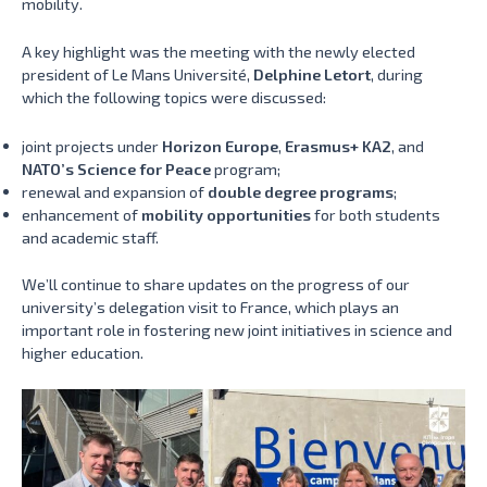
mobility.
A key highlight was the meeting with the newly elected
president of Le Mans Université,
Delphine Letort
, during
which the following topics were discussed:
joint projects under
Horizon Europe
,
Erasmus+ KA2
, and
NATO’s Science for Peace
program;
renewal and expansion of
double degree programs
;
enhancement of
mobility opportunities
for both students
and academic staff.
We’ll continue to share updates on the progress of our
university’s delegation visit to France, which plays an
important role in fostering new joint initiatives in science and
higher education.