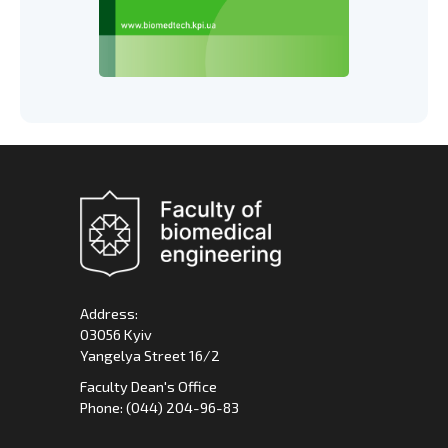
Address:
03056 Kyiv
Yangelya Street 16/2
Faculty Dean's Office
Phone: (044) 204-96-83