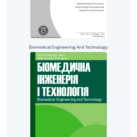
Biomedical Engineering And Technology