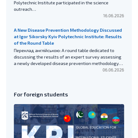
Polytechnic Institute participated in the science
outreach…
16.06.2026
A New Disease Prevention Methodology Discussed
at Igor Sikorsky Kyiv Polytechnic Institute: Results
of the Round Table
Переклад англійською: A round table dedicated to
discussing the results of an expert survey assessing
a newly developed disease prevention methodology…
06.06.2026
For foreign students