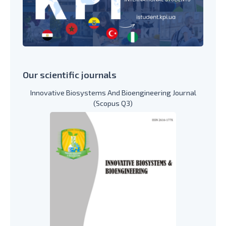
Our scientific journals
Innovative Biosystems And Bioengineering Journal
(Scopus Q3)